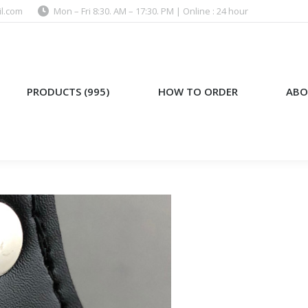
l.com
Mon – Fri 8:30. AM – 17:30. PM | Online : 24 hour
)
HOW TO ORDER
ABOUT US
PRODUCTS (995)
HOW TO ORDER
ABO