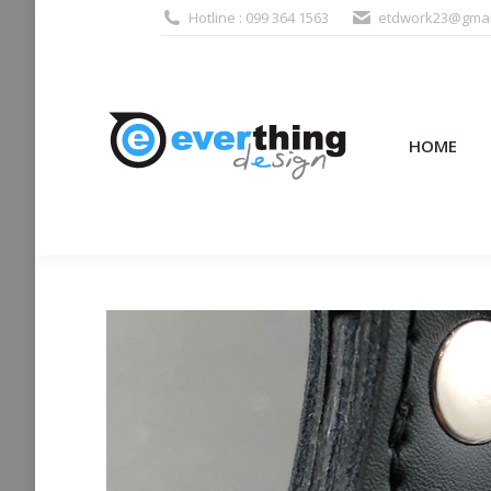
Hotline : 099 364 1563
etdwork23@gmai
HOME
PRODUCTS (995
HOME