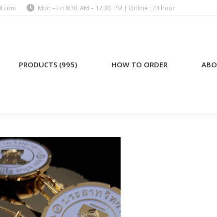
l.com
Mon – Fri 8:30. AM – 17:30. PM | Online : 24 hour
)
HOW TO ORDER
ABOUT US
PRODUCTS (995)
HOW TO ORDER
ABO