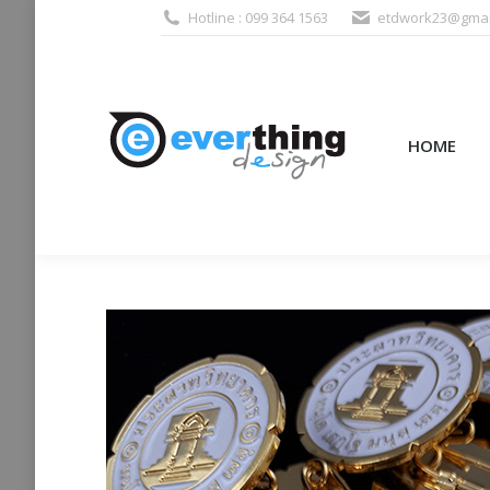
Hotline : 099 364 1563
etdwork23@gmai
HOME
PRODUCTS (995
HOME