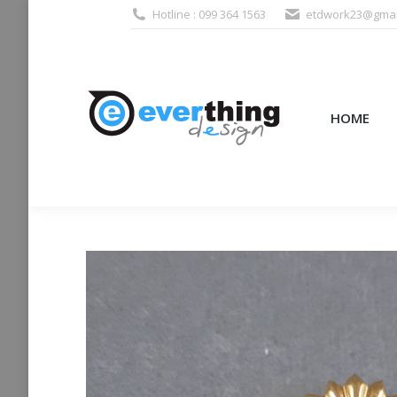
Hotline : 099 364 1563
etdwork23@gmai
HOME
PRODUCTS (995
HOME