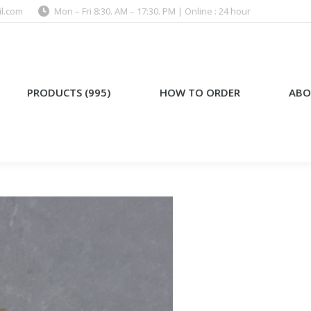
l.com
Mon – Fri 8:30. AM – 17:30. PM | Online : 24 hour
)
HOW TO ORDER
ABOUT US
PRODUCTS (995)
HOW TO ORDER
ABO