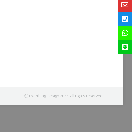
Ⓒ Everthing Design 2022. All rights reserved.