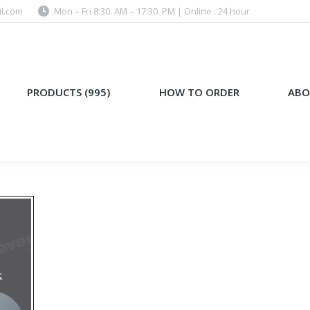
l.com
Mon – Fri 8:30. AM – 17:30. PM | Online : 24 hour
)
HOW TO ORDER
ABOUT US
PRODUCTS (995)
HOW TO ORDER
ABO