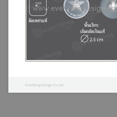
Everthing Design Co.,Ltd.