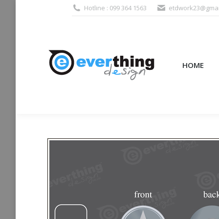
Hotline : 099 364 1563
etdwork23@gmai
HOME
PRODUCTS (995
HOME