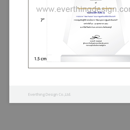
Everthing Design Co.,Ltd.