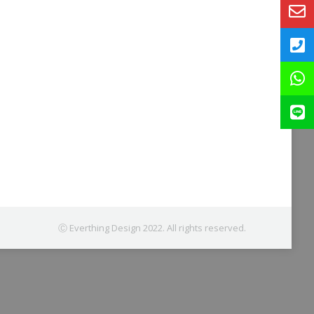
Ⓒ Everthing Design 2022. All rights reserved.