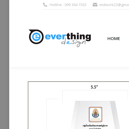
Hotline : 099 364 1563
etdwork23@gmai
HOME
PRODUCTS (995
HOME