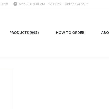
l.com
Mon – Fri 8:30. AM – 17:30. PM | Online : 24 hour
)
HOW TO ORDER
ABOUT US
PRODUCTS (995)
HOW TO ORDER
ABO