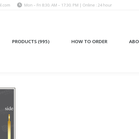
l.com
Mon – Fri 8:30. AM – 17:30. PM | Online : 24 hour
)
HOW TO ORDER
ABOUT US
PRODUCTS (995)
HOW TO ORDER
ABO