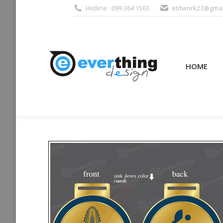
Hotline : 099 364 1563
etdwork23@gmai
HOME
PRODUCTS (995
HOME