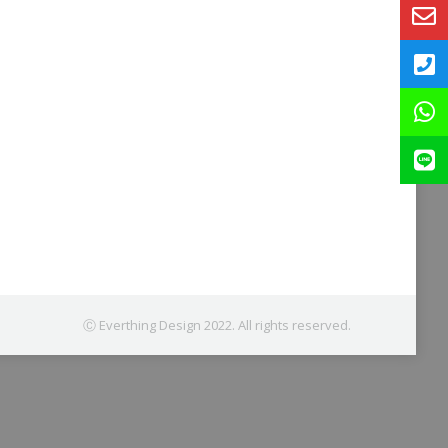
Ⓒ Everthing Design 2022. All rights reserved.