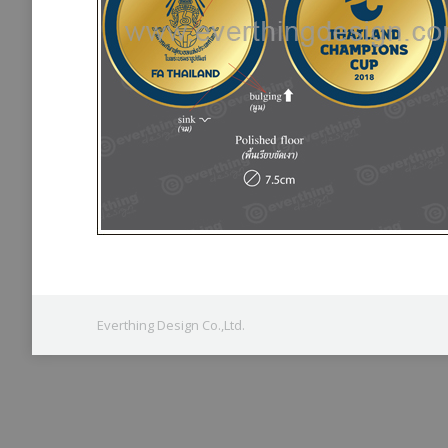
Everthing Design Co.,Ltd.