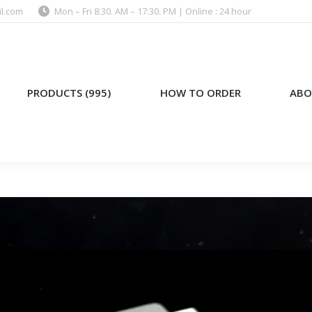
l.com
Mon – Fri 8:30. AM – 17:30. PM | Online : 24 hour
)
HOW TO ORDER
ABOUT US
PRODUCTS (995)
HOW TO ORDER
ABO