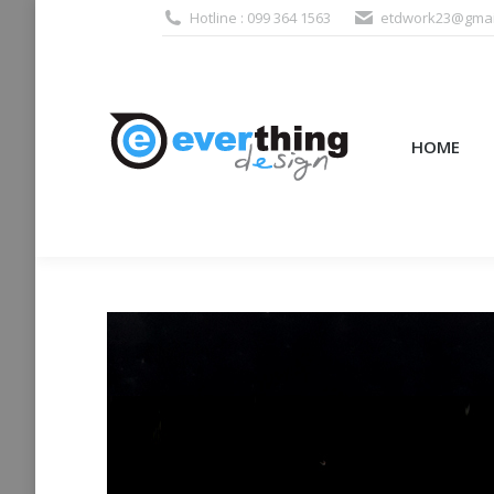
Hotline : 099 364 1563
etdwork23@gmai
HOME
PRODUCTS (995
HOME