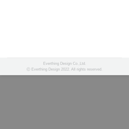
Everthing Design Co.,Ltd.
Ⓒ Everthing Design 2022. All rights reserved.