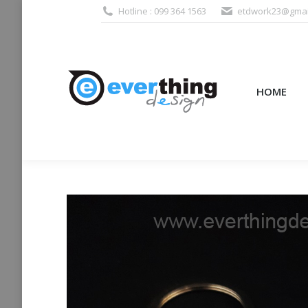
Hotline : 099 364 1563
etdwork23@gmai
HOME
PRODUCTS (995
HOME