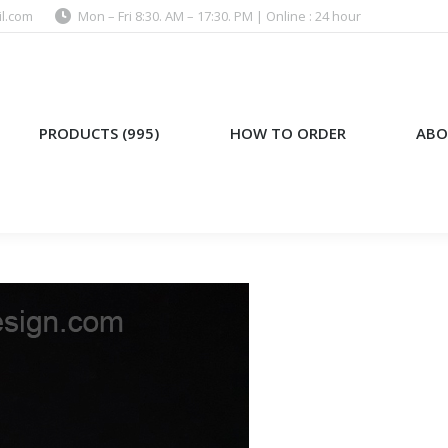
l.com
Mon – Fri 8:30. AM – 17:30. PM | Online : 24 hour
)
HOW TO ORDER
ABOUT US
PRODUCTS (995)
HOW TO ORDER
ABO