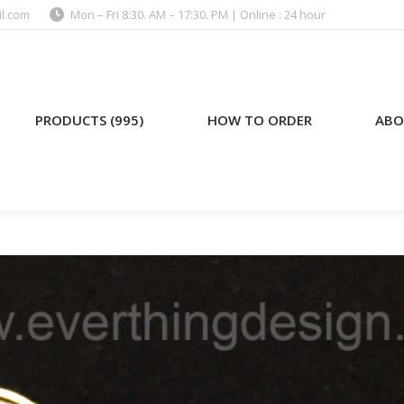
l.com
Mon – Fri 8:30. AM – 17:30. PM | Online : 24 hour
)
HOW TO ORDER
ABOUT US
PRODUCTS (995)
HOW TO ORDER
ABO