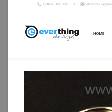
Hotline : 099 364 1563
etdwork23@gmai
HOME
PRODUCTS (995
HOME