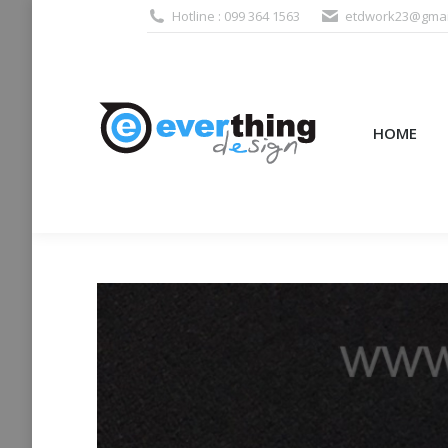
Hotline : 099 364 1563
etdwork23@gmai
HOME
PRODUCTS (995
HOME