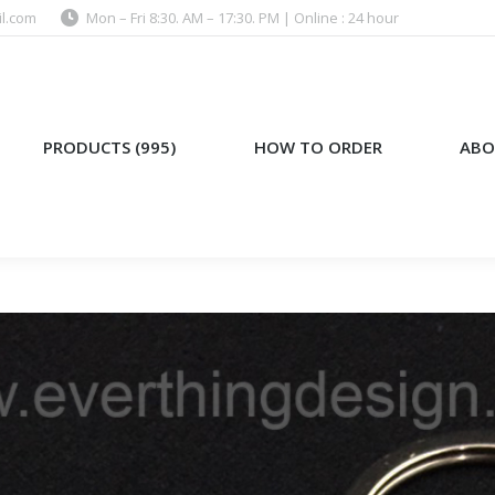
l.com
Mon – Fri 8:30. AM – 17:30. PM | Online : 24 hour
)
HOW TO ORDER
ABOUT US
PRODUCTS (995)
HOW TO ORDER
ABO