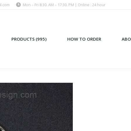
l.com
Mon – Fri 8:30. AM – 17:30. PM | Online : 24 hour
)
HOW TO ORDER
ABOUT US
PRODUCTS (995)
HOW TO ORDER
ABO