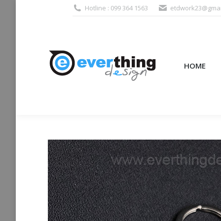
Hotline : 099 364 1563
etdwork23@gmai
HOME
PRODUCTS (995
HOME