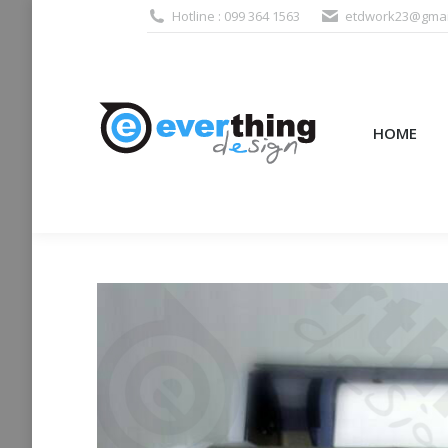
Hotline : 099 364 1563
etdwork23@gmai
HOME
PRODUCTS (995
HOME