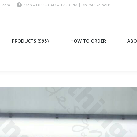
l.com
Mon – Fri 8:30. AM – 17:30. PM | Online : 24 hour
)
HOW TO ORDER
ABOUT US
PRODUCTS (995)
HOW TO ORDER
ABO