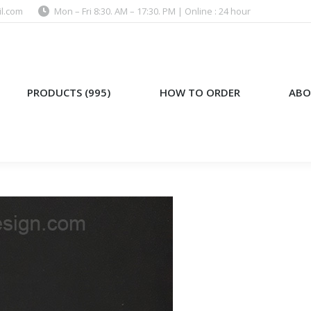
l.com
Mon – Fri 8:30. AM – 17:30. PM | Online : 24 hour
)
HOW TO ORDER
ABOUT US
PRODUCTS (995)
HOW TO ORDER
ABO