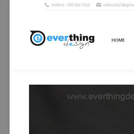
Hotline : 099 364 1563
etdwork23@gmai
HOME
PRODUCTS (995
HOME