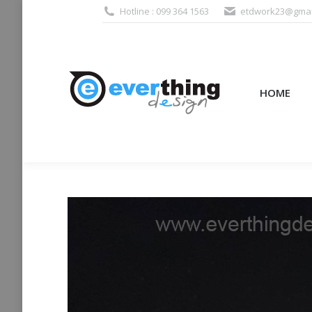
Hotline : 099 364 1563
etdwork23@gmai
HOME
PRODUCTS (995
HOME