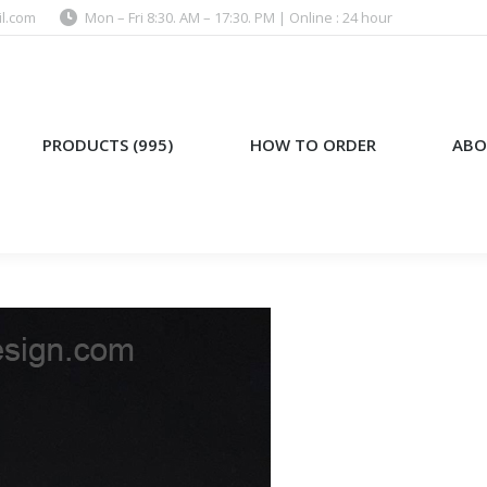
l.com
Mon – Fri 8:30. AM – 17:30. PM | Online : 24 hour
)
HOW TO ORDER
ABOUT US
PRODUCTS (995)
HOW TO ORDER
ABO