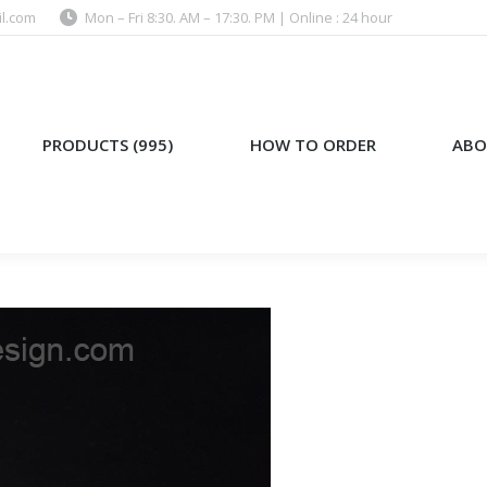
l.com
Mon – Fri 8:30. AM – 17:30. PM | Online : 24 hour
)
HOW TO ORDER
ABOUT US
PRODUCTS (995)
HOW TO ORDER
ABO