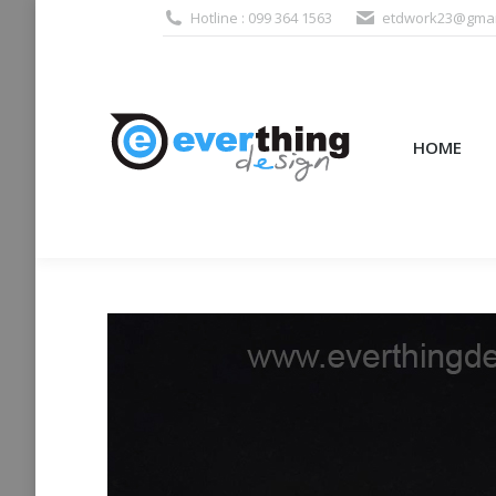
Hotline : 099 364 1563
etdwork23@gmai
HOME
PRODUCTS (995
HOME