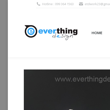
Hotline : 099 364 1563
etdwork23@gmai
HOME
PRODUCTS (995
HOME