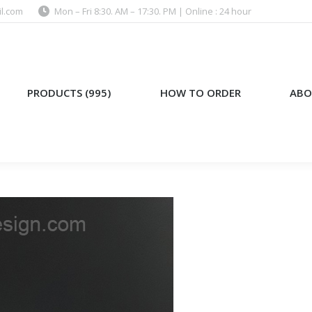
l.com
Mon – Fri 8:30. AM – 17:30. PM | Online : 24 hour
)
HOW TO ORDER
ABOUT US
PRODUCTS (995)
HOW TO ORDER
ABO