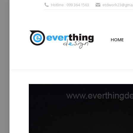
Hotline : 099 364 1563
etdwork23@gmai
HOME
PRODUCTS (995
HOME