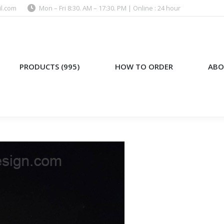
l.com
Mon – Fri 8:30. AM – 17:30. PM | Online : 24 hour
)
HOW TO ORDER
ABOUT US
PRODUCTS (995)
HOW TO ORDER
ABO