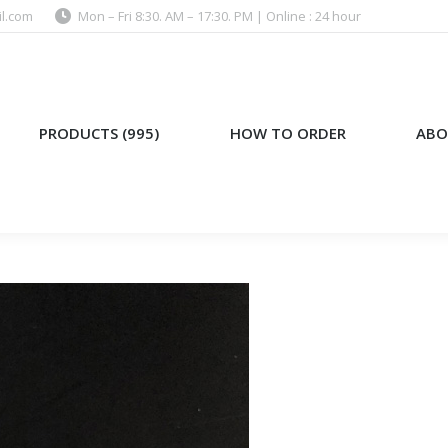
l.com
Mon – Fri 8:30. AM – 17:30. PM | Online : 24 hour
)
HOW TO ORDER
ABOUT US
PRODUCTS (995)
HOW TO ORDER
ABO