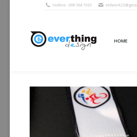
Hotline : 099 364 1563
etdwork23@gmai
HOME
PRODUCTS (995
HOME