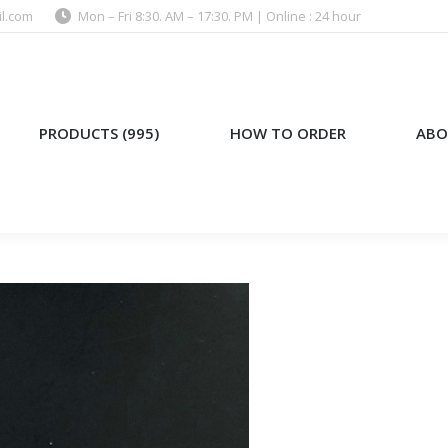
l.com
Mon – Fri 8:30. AM – 17:30. PM | Online : 24 hour
)
HOW TO ORDER
ABOUT US
PRODUCTS (995)
HOW TO ORDER
ABO