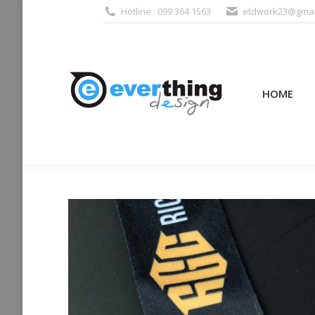
Hotline : 099 364 1563
etdwork23@gmai
HOME
PRODUCTS (995
HOME