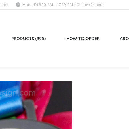
l.com
Mon – Fri 8:30. AM – 17:30. PM | Online : 24 hour
)
HOW TO ORDER
ABOUT US
PRODUCTS (995)
HOW TO ORDER
ABO