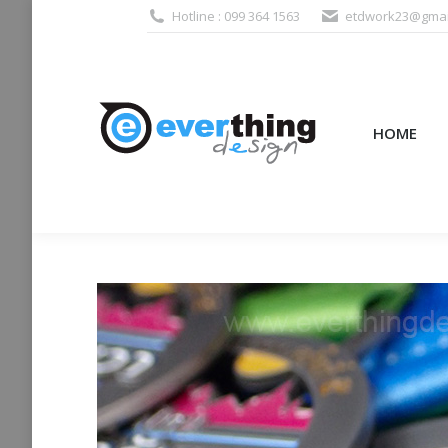
Hotline : 099 364 1563
etdwork23@gmai
HOME
PRODUCTS (995
HOME