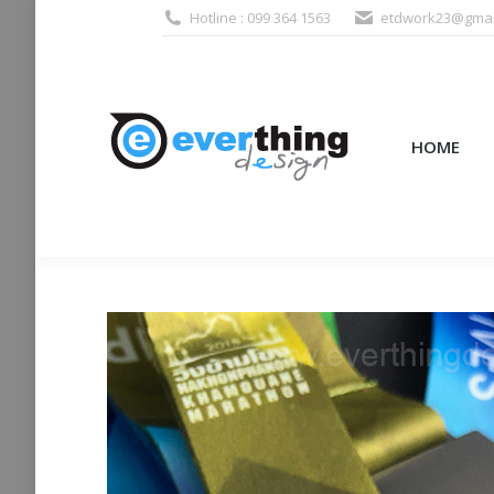
Hotline : 099 364 1563
etdwork23@gmai
HOME
PRODUCTS (995
HOME