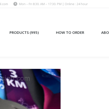
l.com
Mon – Fri 8:30. AM – 17:30. PM | Online : 24 hour
)
HOW TO ORDER
ABOUT US
PRODUCTS (995)
HOW TO ORDER
ABO