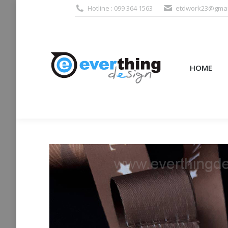
Hotline : 099 364 1563
etdwork23@gmai
HOME
PRODUCTS (995
HOME