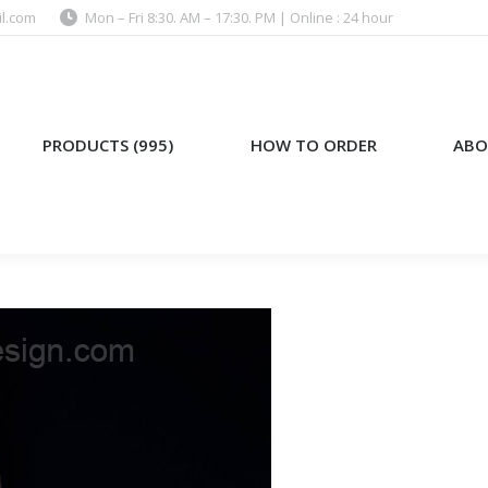
l.com
Mon – Fri 8:30. AM – 17:30. PM | Online : 24 hour
)
HOW TO ORDER
ABOUT US
PRODUCTS (995)
HOW TO ORDER
ABO