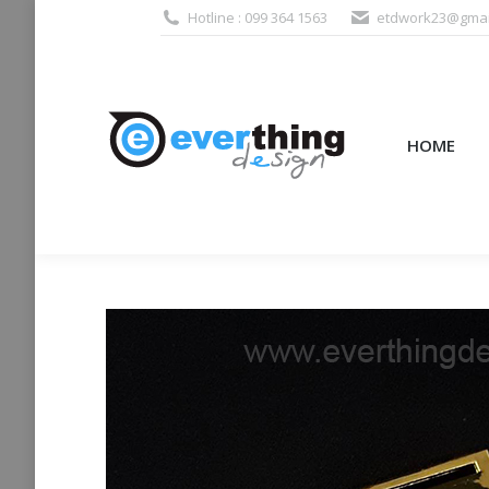
Hotline : 099 364 1563
etdwork23@gmai
HOME
PRODUCTS (995
HOME