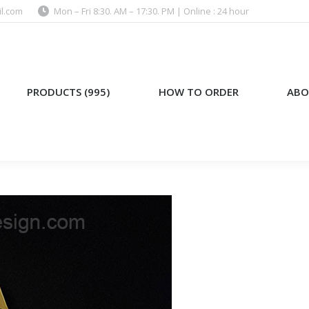
l.com
Mon – Fri 8:30. AM – 17:30. PM | Online : 24 hour
)
HOW TO ORDER
ABOUT US
PRODUCTS (995)
HOW TO ORDER
ABO