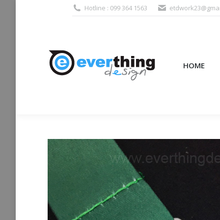
Hotline : 099 364 1563
etdwork23@gmai
HOME
PRODUCTS (995
HOME