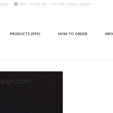
l.com
Mon – Fri 8:30. AM – 17:30. PM | Online : 24 hour
)
HOW TO ORDER
ABOUT US
PRODUCTS (995)
HOW TO ORDER
ABO