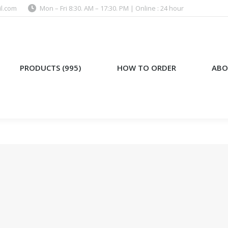
l.com
Mon – Fri 8:30. AM – 17:30. PM | Online : 24 hour
)
HOW TO ORDER
ABOUT US
PRODUCTS (995)
HOW TO ORDER
ABO