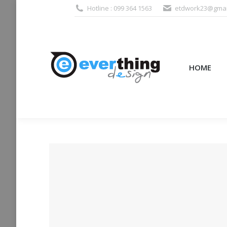
Hotline : 099 364 1563
etdwork23@gmai
HOME
PRODUCTS (995
HOME