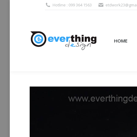
Hotline : 099 364 1563
etdwork23@gmai
HOME
PRODUCTS (995
HOME