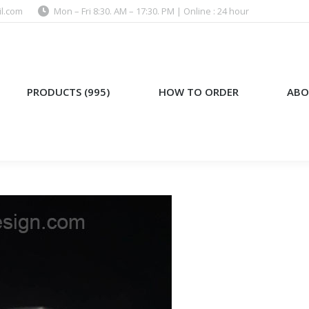
l.com
Mon – Fri 8:30. AM – 17:30. PM | Online : 24 hour
)
HOW TO ORDER
ABOUT US
PRODUCTS (995)
HOW TO ORDER
ABO