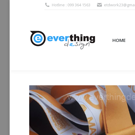
Hotline : 099 364 1563
etdwork23@gmai
HOME
PRODUCTS (995
HOME