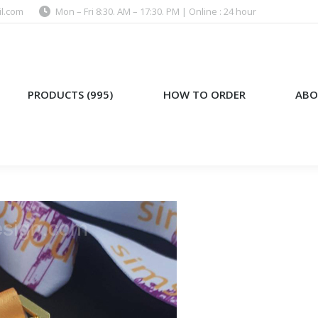
l.com
Mon – Fri 8:30. AM – 17:30. PM | Online : 24 hour
)
HOW TO ORDER
ABOUT US
PRODUCTS (995)
HOW TO ORDER
ABO