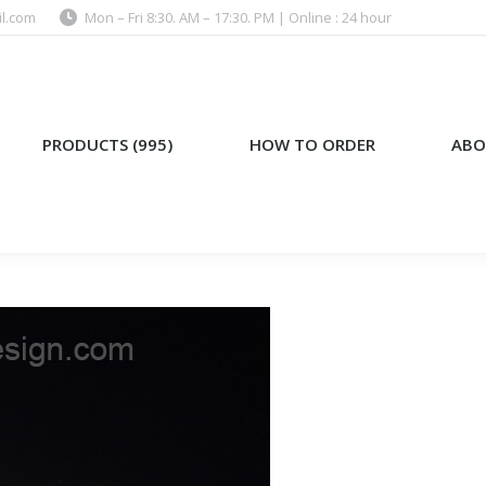
l.com
Mon – Fri 8:30. AM – 17:30. PM | Online : 24 hour
)
HOW TO ORDER
ABOUT US
PRODUCTS (995)
HOW TO ORDER
ABO