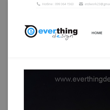
Hotline : 099 364 1563
etdwork23@gmai
HOME
PRODUCTS (995
HOME