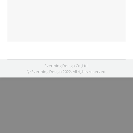
Everthing Design Co.,Ltd.
Ⓒ Everthing Design 2022. All rights reserved.