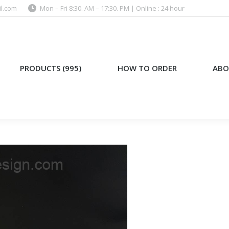
l.com
Mon – Fri 8:30. AM – 17:30. PM | Online : 24 hour
)
HOW TO ORDER
ABOUT US
PRODUCTS (995)
HOW TO ORDER
ABO