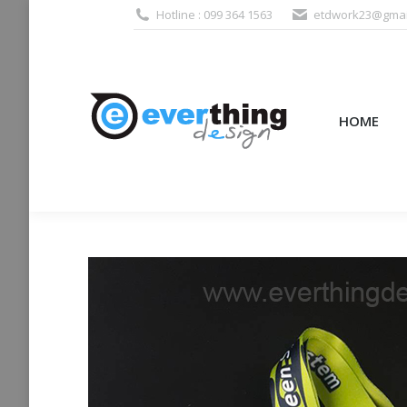
Hotline : 099 364 1563
etdwork23@gmai
HOME
PRODUCTS (995
HOME