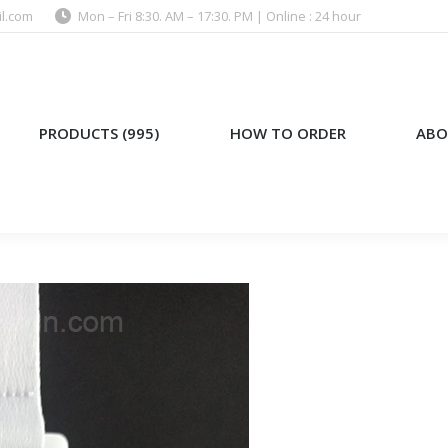
l.com
Mon – Fri 8:30. AM – 17:30. PM | Online : 24 hour
)
HOW TO ORDER
ABOUT US
PRODUCTS (995)
HOW TO ORDER
ABO