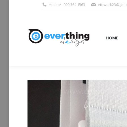
Hotline : 099 364 1563
etdwork23@gmai
HOME
PRODUCTS (995
HOME