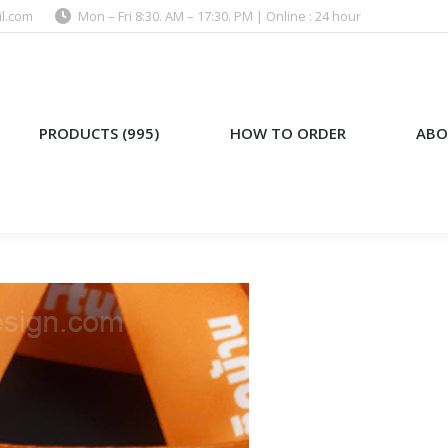
l.com
Mon – Fri 8:30. AM – 17:30. PM | Online : 24 hour
)
HOW TO ORDER
ABOUT US
PRODUCTS (995)
HOW TO ORDER
ABO