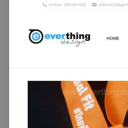
Hotline : 099 364 1563
etdwork23@gmai
HOME
PRODUCTS (995
HOME