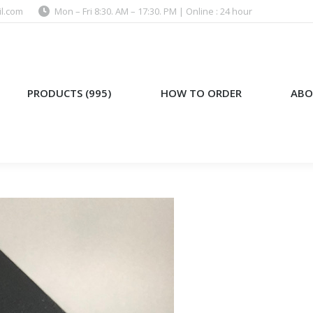
l.com
Mon – Fri 8:30. AM – 17:30. PM | Online : 24 hour
)
HOW TO ORDER
ABOUT US
PRODUCTS (995)
HOW TO ORDER
ABO