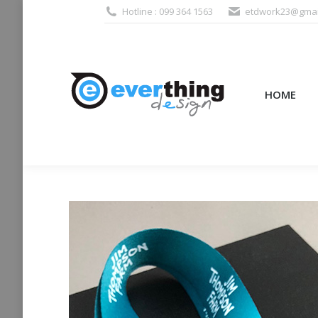
Hotline : 099 364 1563
etdwork23@gmai
HOME
PRODUCTS (995
HOME