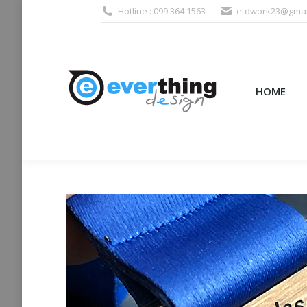
Hotline : 099 364 1563
etdwork23@gmai
HOME
PRODUCTS (995
HOME