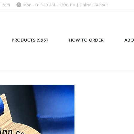
l.com
Mon – Fri 8:30. AM – 17:30. PM | Online : 24 hour
)
HOW TO ORDER
ABOUT US
PRODUCTS (995)
HOW TO ORDER
ABO