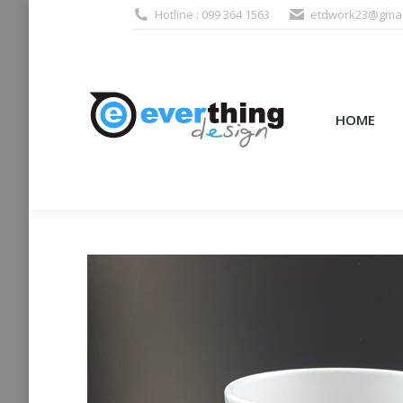
Hotline : 099 364 1563
etdwork23@gmai
HOME
PRODUCTS (995
HOME