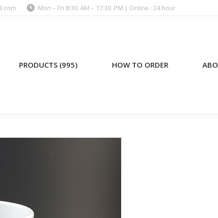
l.com
Mon – Fri 8:30. AM – 17:30. PM | Online : 24 hour
)
HOW TO ORDER
ABOUT US
PRODUCTS (995)
HOW TO ORDER
ABO