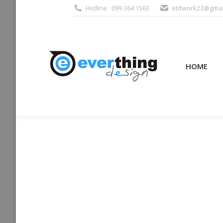
Hotline : 099 364 1563
etdwork23@gmai
HOME
PRODUCTS (995
HOME