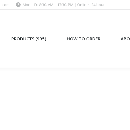
l.com
Mon – Fri 8:30. AM – 17:30. PM | Online : 24 hour
)
HOW TO ORDER
ABOUT US
PRODUCTS (995)
HOW TO ORDER
ABO