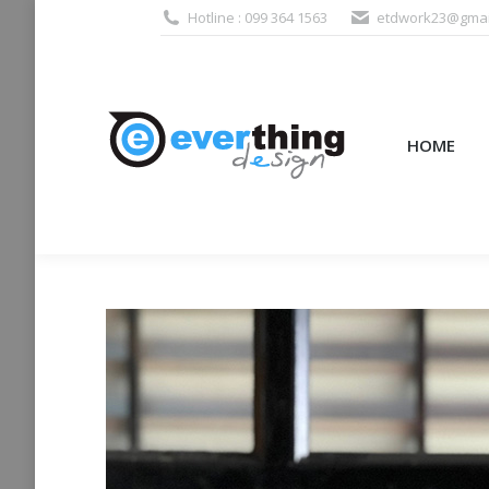
Hotline : 099 364 1563
etdwork23@gmai
HOME
PRODUCTS (995
HOME