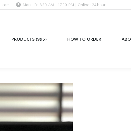
l.com
Mon – Fri 8:30. AM – 17:30. PM | Online : 24 hour
)
HOW TO ORDER
ABOUT US
PRODUCTS (995)
HOW TO ORDER
ABO