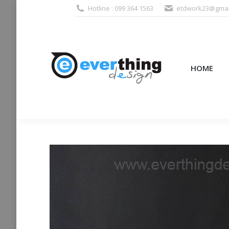
Hotline : 099 364 1563
etdwork23@gmai
HOME
PRODUCTS (995
HOME