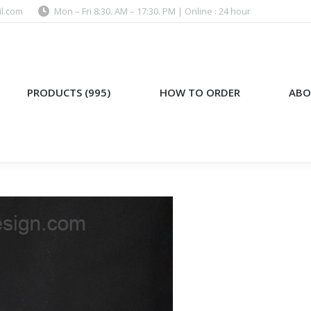
l.com
Mon – Fri 8:30. AM – 17:30. PM | Online : 24 hour
)
HOW TO ORDER
ABOUT US
PRODUCTS (995)
HOW TO ORDER
ABO