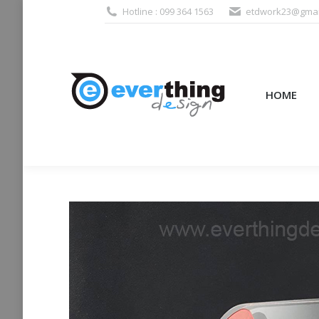
Hotline : 099 364 1563
etdwork23@gmai
HOME
PRODUCTS (995
HOME