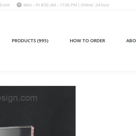
l.com
Mon – Fri 8:30. AM – 17:30. PM | Online : 24 hour
)
HOW TO ORDER
ABOUT US
PRODUCTS (995)
HOW TO ORDER
ABO