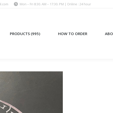
l.com
Mon – Fri 8:30. AM – 17:30. PM | Online : 24 hour
)
HOW TO ORDER
ABOUT US
PRODUCTS (995)
HOW TO ORDER
ABO