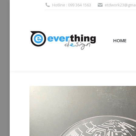
Hotline : 099 364 1563
etdwork23@gmai
HOME
PRODUCTS (995
HOME