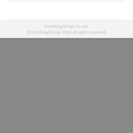
Everthing Design Co.,Ltd.
Ⓒ Everthing Design 2022. All rights reserved.