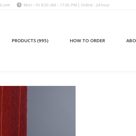
l.com
Mon – Fri 8:30. AM – 17:30. PM | Online : 24 hour
)
HOW TO ORDER
ABOUT US
PRODUCTS (995)
HOW TO ORDER
ABO