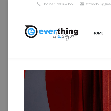
Hotline : 099 364 1563
etdwork23@gmai
HOME
PRODUCTS (995
HOME