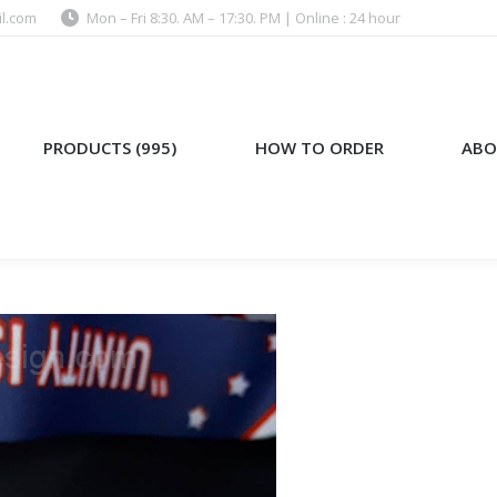
l.com
Mon – Fri 8:30. AM – 17:30. PM | Online : 24 hour
)
HOW TO ORDER
ABOUT US
PRODUCTS (995)
HOW TO ORDER
ABO