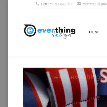
Hotline : 099 364 1563
etdwork23@gmai
HOME
PRODUCTS (995
HOME