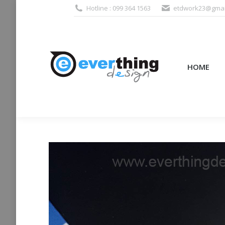
Hotline : 099 364 1563
etdwork23@gmai
HOME
PRODUCTS (995
HOME