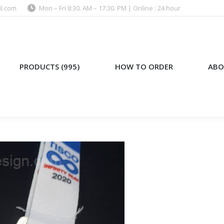
l.com
Mon – Fri 8:30. AM – 17:30. PM | Online : 24 hour
)
HOW TO ORDER
ABOUT US
PRODUCTS (995)
HOW TO ORDER
ABO