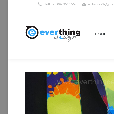
Hotline : 099 364 1563
etdwork23@gmai
HOME
PRODUCTS (995
HOME