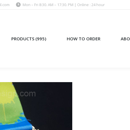
l.com
Mon – Fri 8:30. AM – 17:30. PM | Online : 24 hour
)
HOW TO ORDER
ABOUT US
PRODUCTS (995)
HOW TO ORDER
ABO