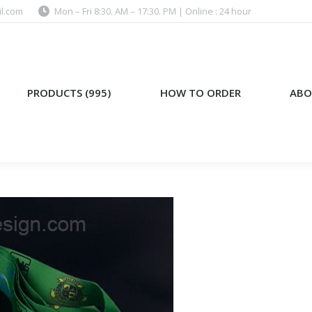
l.com
Mon – Fri 8:30. AM – 17:30. PM | Online : 24 hour
)
HOW TO ORDER
ABOUT US
PRODUCTS (995)
HOW TO ORDER
ABO