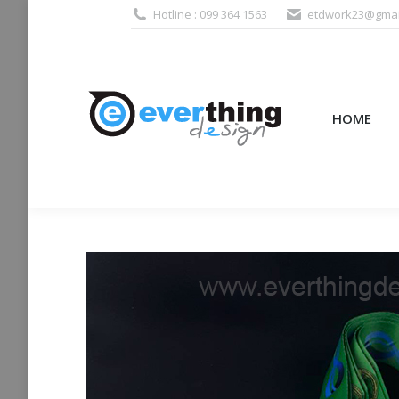
Hotline : 099 364 1563
etdwork23@gmai
HOME
PRODUCTS (995
HOME