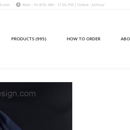
l.com
Mon – Fri 8:30. AM – 17:30. PM | Online : 24 hour
)
HOW TO ORDER
ABOUT US
PRODUCTS (995)
HOW TO ORDER
ABO