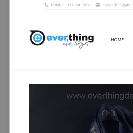
Hotline : 099 364 1563
etdwork23@gmai
HOME
PRODUCTS (995
HOME