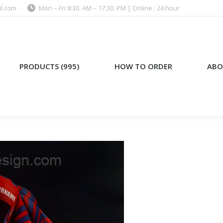
l.com
Mon – Fri 8:30. AM – 17:30. PM | Online : 24 hour
)
HOW TO ORDER
ABOUT US
PRODUCTS (995)
HOW TO ORDER
ABO