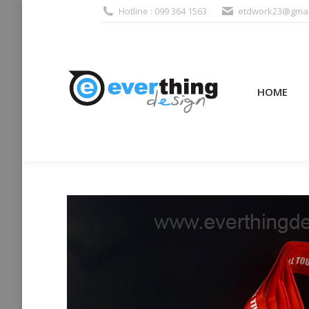
Hotline : 099 364 1563
etdwork23@gmai
HOME
PRODUCTS (995
HOME