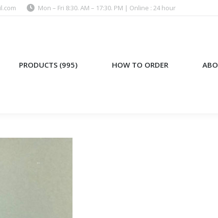
l.com
Mon – Fri 8:30. AM – 17:30. PM | Online : 24 hour
)
HOW TO ORDER
ABOUT US
PRODUCTS (995)
HOW TO ORDER
ABO