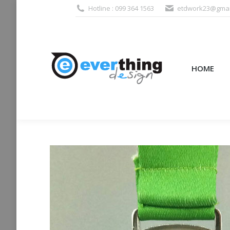
Hotline : 099 364 1563
etdwork23@gmai
HOME
PRODUCTS (995
HOME